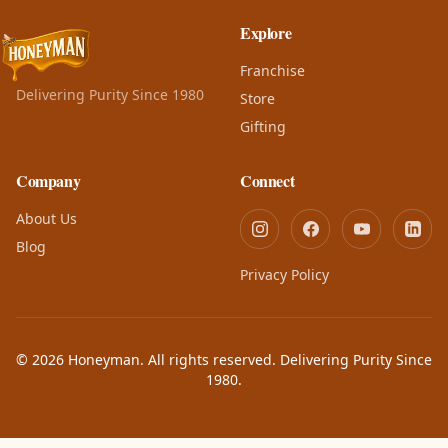
Explore
Franchise
Delivering Purity Since 1980
Store
Gifting
Company
Connect
About Us
Blog
Privacy Policy
© 2026 Honeyman. All rights reserved. Delivering Purity Since
1980.