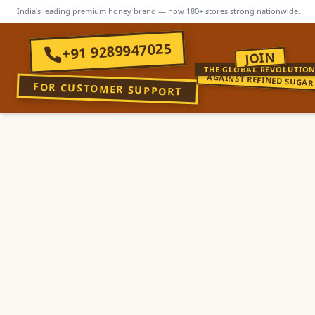
India's leading premium honey brand — now 180+ stores strong nationwide.
+91 9289947025
JOIN
THE GLOBAL REVOLUTIO
AGAINST REFINED SUGAR
FOR CUSTOMER SUPPORT