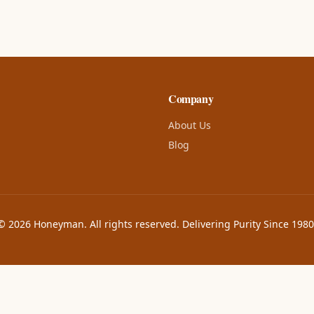
Company
About Us
Blog
© 2026 Honeyman. All rights reserved. Delivering Purity Since 1980