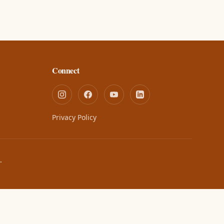
Connect
Privacy Policy
.