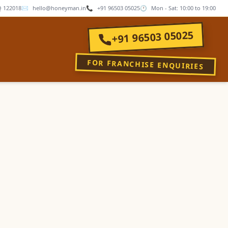
 122018
✉
hello@honeyman.in
📞
+91 96503 05025
🕐
Mon - Sat: 10:00 to 19:00
+91 96503 05025
FOR FRANCHISE ENQUIRIES