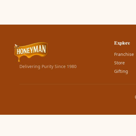
Explore
Franchise
Store
Delivering Purity Since 1980
Gifting