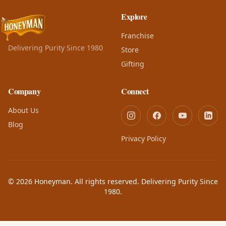
Explore
Franchise
Delivering Purity Since 1980
Store
Gifting
Company
Connect
About Us
Blog
Privacy Policy
© 2026 Honeyman. All rights reserved. Delivering Purity Since
1980.