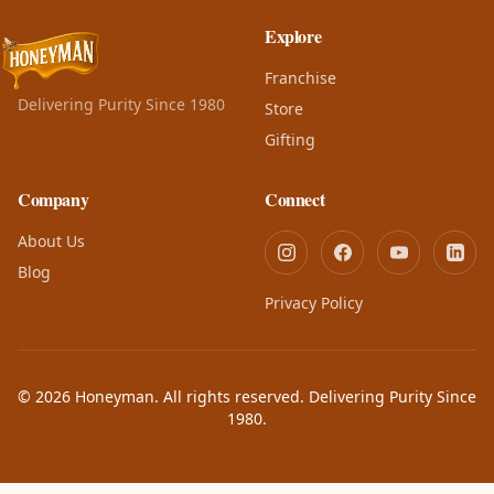
Explore
Franchise
Delivering Purity Since 1980
Store
Gifting
Company
Connect
About Us
Blog
Privacy Policy
© 2026 Honeyman. All rights reserved. Delivering Purity Since
1980.