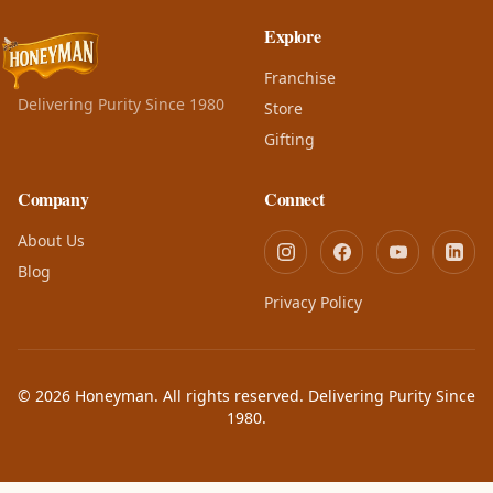
Explore
Franchise
Delivering Purity Since 1980
Store
Gifting
Company
Connect
About Us
Blog
Privacy Policy
© 2026 Honeyman. All rights reserved. Delivering Purity Since
1980.