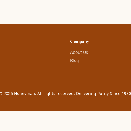
Company
About Us
Blog
© 2026 Honeyman. All rights reserved. Delivering Purity Since 1980