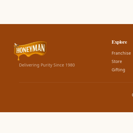
Explore
Franchise
Store
Delivering Purity Since 1980
Gifting