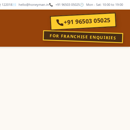
 122018
✉
hello@honeyman.in
📞
+91 96503 05025
🕐
Mon - Sat: 10:00 to 19:00
+91 96503 05025
FOR FRANCHISE ENQUIRIES