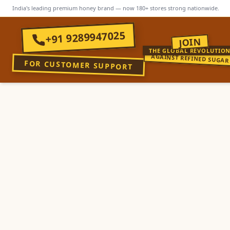
India's leading premium honey brand — now 180+ stores strong nationwide.
+91 9289947025
JOIN
THE GLOBAL REVOLUTIO
AGAINST REFINED SUGAR
FOR CUSTOMER SUPPORT