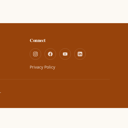
Connect
Privacy Policy
.