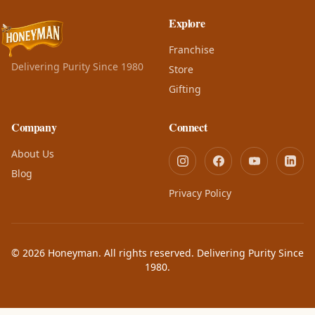
Explore
Franchise
Delivering Purity Since 1980
Store
Gifting
Company
Connect
About Us
Blog
Privacy Policy
© 2026 Honeyman. All rights reserved. Delivering Purity Since
1980.